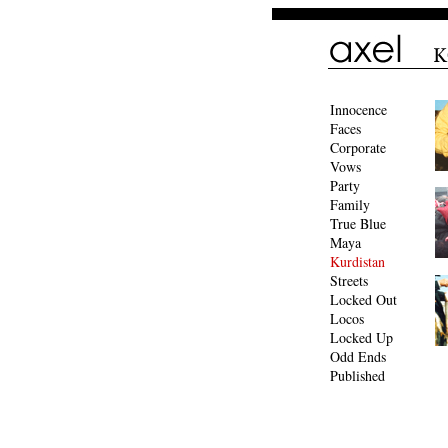
Innocence
Faces
Corporate
Vows
Party
Family
True Blue
Maya
Kurdistan
Streets
Locked Out
Locos
Locked Up
Odd Ends
Published