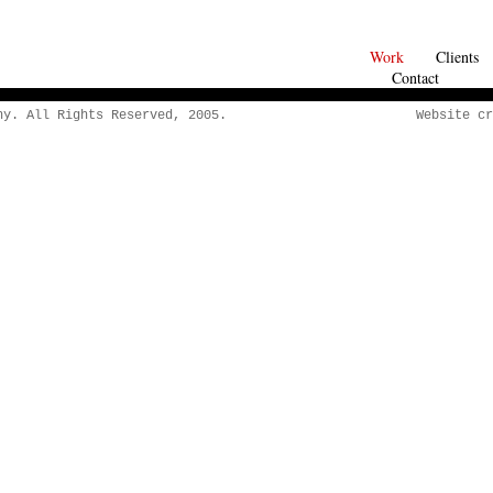
Work
Clients
Contact
y. All Rights Reserved, 2005.
Website cr