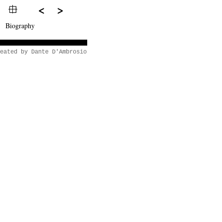
<
>
Biography
eated by Dante D'Ambrosio