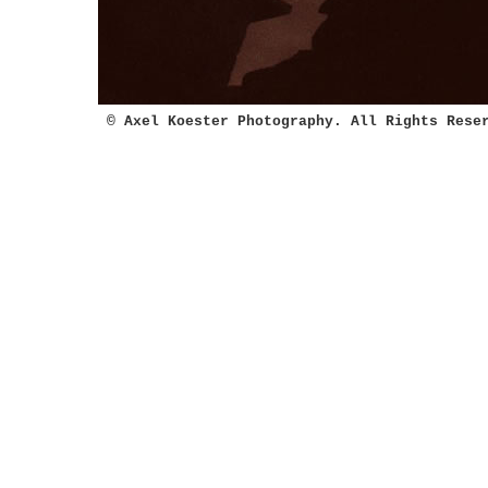
© Axel Koester Photography. All Rights Rese